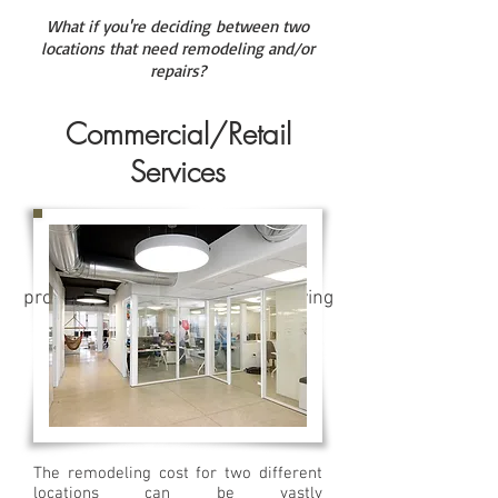
What if you're deciding between two
locations that need remodeling and/or
repairs?
Commercial/Retail
Services
EZ-HE's Community Program
provides a cost effective, time saving
solution for the property
management co. and
their community residents.
The remodeling cost for two different
locations can be vastly