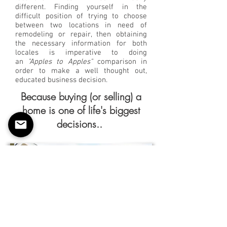
different. Finding yourself in the
difficult position of trying to choose
between two locations in need of
remodeling or repair, then obtaining
the necessary information for both
locales is imperative to doing
an
"Apples to Apples"
comparison in
order to make a well thought out,
educated business decision.
Because buying (or selling) a
home is one of life's biggest
decisions..
HOME
BUYER/SELLER
Estimating
Services
While buying a home is an exciting
time for your clients, but making