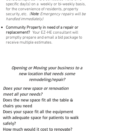
specific day(s) on a weekly or bi-weekly basis,
for the convenience of residents, property
security, etc.
(
Note
: Emergency repairs will be
handled immediately)
Community Property in need of a repair or
replacement?
Your EZ-HE consultant will
promptly prepare and email a bid package to
receive multiple estimates.
Opening or Moving your business to a
new location that needs some
remodeling/repair?
Does your new space or renovation
meet all your needs?
Does the new space fit all the table &
chairs you need
Does your space fit all the equipment
with adequate space for patients to walk
safely?
How much would it cost to renovate?