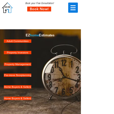
Book your Free Consultation!
Book Now!
Corporate Services
EZ
home
Estimates
Adult Communities
Property Investors
Property Management
Pre-move floorplanning
Home Buyers & Sellers
Home Buyers & Sellers