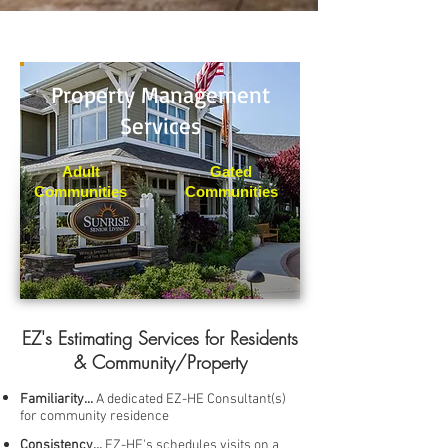
Property Management
Services
Adult
Gated
Communities
Communities
EZ's Estimating Services for Residents
& Community/Property
Familiarity...
A dedicated EZ-HE Consultant(s)
for community residence
Consistency...
EZ-HE's schedules visits on a