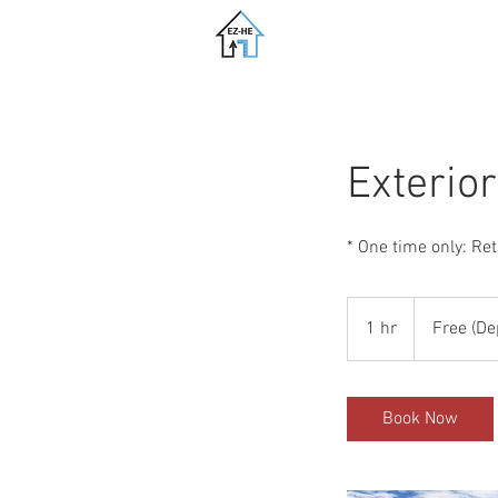
Exterio
* One time only: Re
Free
(Deposit
1 hr
1
Free (De
req.)
h
Book Now