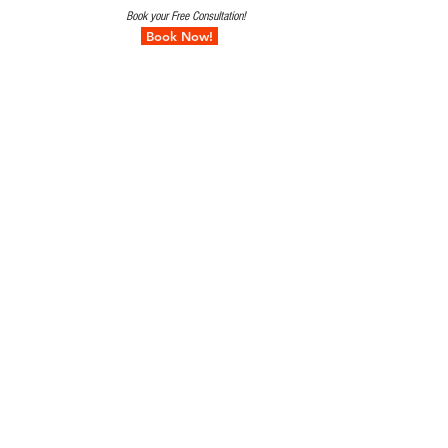
Book your Free Consultation!
Book Now!