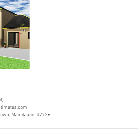
l)
timates.com
town, Manalapan, 07726