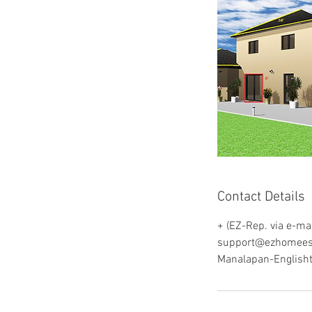
Contact Details
+ (EZ-Rep. via e-mai
support@ezhomees
Manalapan-English