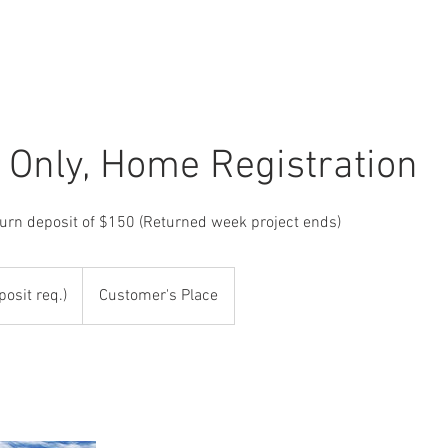
r Only, Home Registration
turn deposit of $150 (Returned week project ends)
posit req.)
Customer's Place