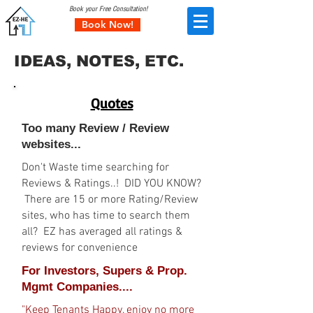
Book your Free Consultation!
Book Now!
IDEAS, NOTES, ETC.
Quotes
Too many Review / Review
websites...
Don't Waste time searching for
Reviews & Ratings..! DID YOU KNOW?
There are 15 or more Rating/Review
sites, who has time to search them
all? EZ has averaged all ratings &
reviews for convenience
For Investors, Supers & Prop.
Mgmt Companies....
"Keep Tenants Happy, enjoy no more