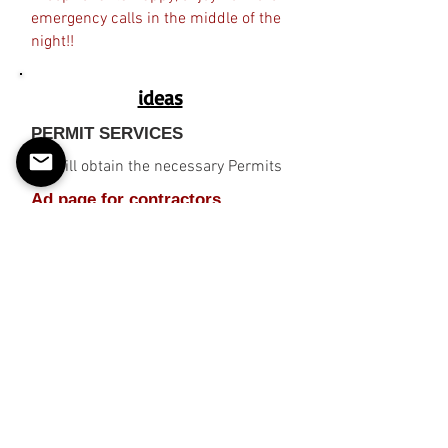
emergency calls in the middle of the
night!!
ideas
PERMIT SERVICES
EZ will obtain the necessary Permits
Ad page for contractors,
businesses, etc. (E-Commerce)
"Keep Tenants Happy, enjoy no more
emergency calls in the middle of the
night!!
2% FSBO !
© 2026 Wholly owned subsidiary
of A2i_Data, LLC.